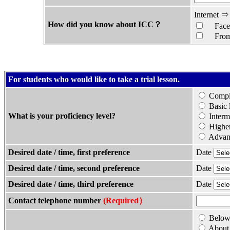
Internet 
How did you know about ICC？
Face
From 
For students who would like to take a trial lesson.
Comple
Basic 
What is your proficiency level?
Interm
Higher
Advanc
Desired date / time, first preference
Date
Desired date / time, second preference
Date
Desired date / time, third preference
Date
Contact telephone number
(Required）
Below 
About 