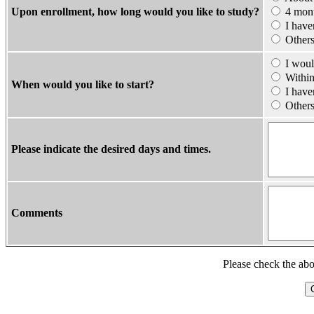
Upon enrollment, how long would you like to study?
4 mont
I haven
Other
I would
Within
When would you like to start?
I haven
Othe
Please indicate the desired days and times.
Comments
Please check the abo