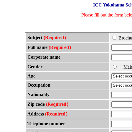
ICC Yokohama Scho
Please fill out the form bel
Subject
(Required）
Brochu
Full name
(Required）
Corporate name
Gender
Ma
Age
Occupation
Nationality
Zip code
(Required）
Address
(Required）
Telephone number