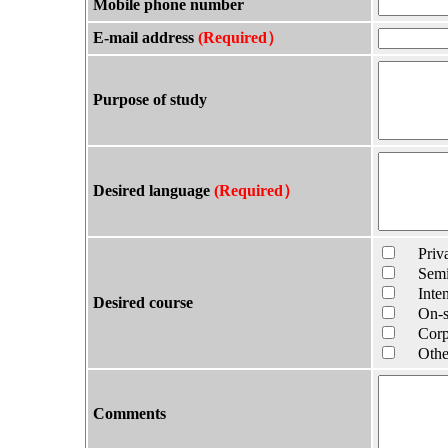
Mobile phone number
E-mail address
(Required）
Purpose of study
Desired language
(Required）
Privat
Semi-P
Intens
Desired course
On-sit
Corpor
Other 
Comments